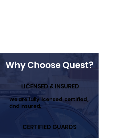
Why Choose Quest?
LICENSED & INSURED
We are fully licensed, certified,
and insured.
CERTIFIED GUARDS