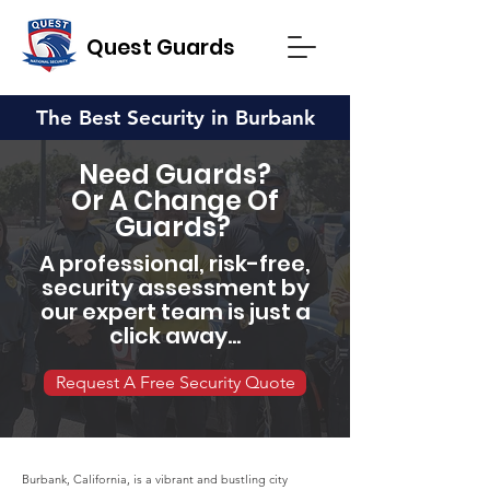
Quest Guards
The Best Security in Burbank
Need Guards?
Or A Change Of
Guards?
A professional, risk-free,
security assessment by
our expert team is just a
click away...
Request A Free Security Quote
Burbank, California, is a vibrant and bustling city