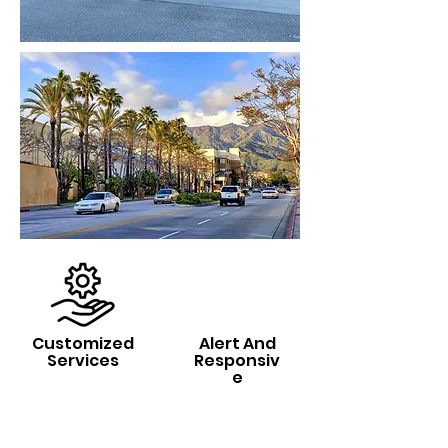
Customized
Alert And
Services
Responsiv
e