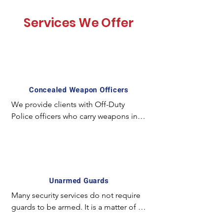
Services We Offer
Concealed Weapon Officers
We provide clients with Off-Duty 
Police officers who carry weapons in a 
concealed manner and employ 
special experience and equipment. 
For example; The license required to 
carry a concealed weapon in California 
is unique and mostly unavailable for 
Unarmed Guards
the majority of armed guards. In 
Many security services do not require 
certain circumstances it is preferred to 
guards to be armed. It is a matter of 
have an officer with a concealed 
fact the simply the presence of a 