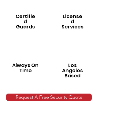
Certifie
License
d
d
Guards
Services
Always On
Los
Time
Angeles
Based
Request A Free Security Quote