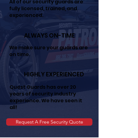
All of our security guards are
fully licensed, trained, and
experienced.
ALWAYS ON-TIME
We make sure your guards are
on time.
HIGHLY EXPERIENCED
Quest Guards has over 20
years of security industry
experience. We have seen it
all!
Request A Free Security Quote