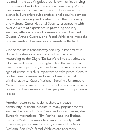
located in the Los Angeles area, known for its thriving
entertainment industry and diverse community. As the
city continues to grow and develop, businesses and
events in Burbank require professional security services
to ensure the safety and protection of their property
and visitors. Quest National Security, a company with
over 20 years of experience in providing security
services, offers a range of options such as Unarmed
Guards, Armed Guards, and Patrol Vehicles to meet the
unique needs of businesses and events in Burbank.
One of the main reasons why security is important in
Burbank is the city's relatively high crime rate.
According to the City of Burbank's crime statistics, the
city's overall crime rate is higher than the California
average, with property crimes being the most common
type of crime. It is thus important to take precautions to
protect your business and events from potential
criminal activity. Quest National Security's Unarmed or
Armed guards can act as a deterrent to criminal activity,
protecting businesses and their property from potential
losses.
Another factor to consider is the city's active
community. Burbank is home to many popular events
such as the Starlight Bowl Summer Concert Series, the
Burbank International Film Festival, and the Burbank
Farmers Market. In order to ensure the safety of all
attendees, professional security services like Quest
National Security's Patrol Vehicles are necessary.