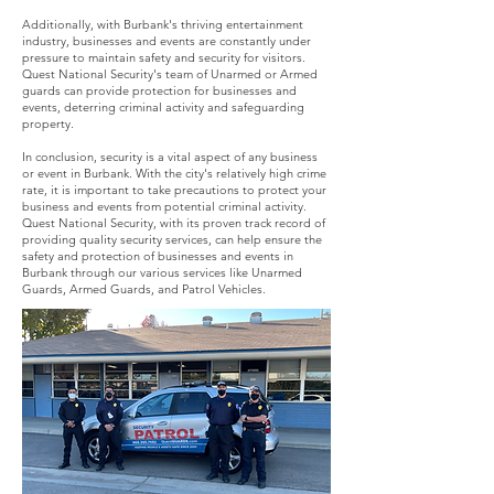
Additionally, with Burbank's thriving entertainment
industry, businesses and events are constantly under
pressure to maintain safety and security for visitors.
Quest National Security's team of Unarmed or Armed
guards can provide protection for businesses and
events, deterring criminal activity and safeguarding
property.
In conclusion, security is a vital aspect of any business
or event in Burbank. With the city's relatively high crime
rate, it is important to take precautions to protect your
business and events from potential criminal activity.
Quest National Security, with its proven track record of
providing quality security services, can help ensure the
safety and protection of businesses and events in
Burbank through our various services like Unarmed
Guards, Armed Guards, and Patrol Vehicles.