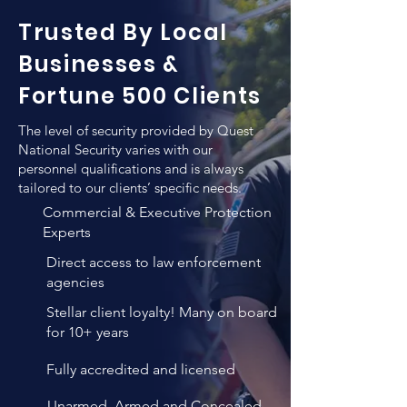
the level of qualifications when hiring 
location to another.
Trusted By Local
a new employee for the purpose of 
executive protection. In addition to 
Businesses &
any previews training such individuals 
Fortune 500 Clients
employ, QNS vigorous training and 
verification methods result in un-
The level of security provided by Quest
matched personnel quality that 
National Security varies with our
combines both high levels of 
personnel qualifications and is always
tailored to our clients’ specific needs.
professional expertise, years of 
experience and personality 
Commercial & Executive Protection
evaluations.
Experts
Direct access to law enforcement
agencies
Stellar client loyalty! Many on board
for 10+ years
Fully accredited and licensed
Unarmed, Armed and Concealed