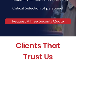
Critical Selection of personnel
Request A Free Security Quote
Clients That
Trust Us