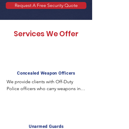
Request A Free Security Quote
Services We Offer
Concealed Weapon Officers
We provide clients with Off-Duty 
Police officers who carry weapons in a 
concealed manner and employ 
special experience and equipment. 
For example; The license required to 
carry a concealed weapon in California 
is unique and mostly unavailable for 
Unarmed Guards