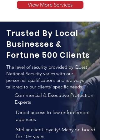
training and capacity to defend 
View More Services
armed guard to supervise the safety of 
executives and VIPs. Quest National 
their personnel and valuables as well 
Security pays a particular attention to 
as for escorting those from one 
the level of qualifications when hiring 
location to another.
Trusted By Local
a new employee for the purpose of 
executive protection. In addition to 
Businesses &
any previews training such individuals 
Fortune 500 Clients
employ, QNS vigorous training and 
verification methods result in un-
The level of security provided by Quest
matched personnel quality that 
National Security varies with our
combines both high levels of 
personnel qualifications and is always
tailored to our clients’ specific needs.
professional expertise, years of 
experience and personality 
Commercial & Executive Protection
evaluations.
Experts
Direct access to law enforcement
agencies
Stellar client loyalty! Many on board
for 10+ years