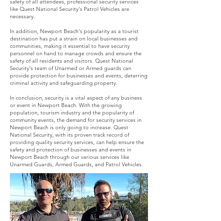
safety of all attendees, professional security services
like Quest National Security's Patrol Vehicles are
necessary.
In addition, Newport Beach's popularity as a tourist
destination has put a strain on local businesses and
communities, making it essential to have security
personnel on hand to manage crowds and ensure the
safety of all residents and visitors. Quest National
Security's team of Unarmed or Armed guards can
provide protection for businesses and events, deterring
criminal activity and safeguarding property.
In conclusion, security is a vital aspect of any business
or event in Newport Beach. With the growing
population, tourism industry and the popularity of
community events, the demand for security services in
Newport Beach is only going to increase. Quest
National Security, with its proven track record of
providing quality security services, can help ensure the
safety and protection of businesses and events in
Newport Beach through our various services like
Unarmed Guards, Armed Guards, and Patrol Vehicles.