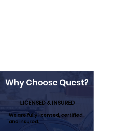
Why Choose Quest?
LICENSED & INSURED
We are fully licensed, certified,
and insured.