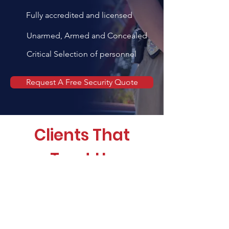
Fully accredited and licensed
Unarmed, Armed and Concealed
Critical Selection of personnel
Request A Free Security Quote
Clients That
Trust Us