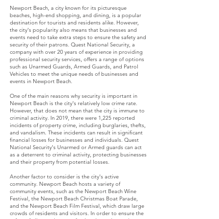
Newport Beach, a city known for its picturesque
beaches, high-end shopping, and dining, is a popular
destination for tourists and residents alike. However,
the city's popularity also means that businesses and
events need to take extra steps to ensure the safety and
security of their patrons. Quest National Security, a
company with over 20 years of experience in providing
professional security services, offers a range of options
such as Unarmed Guards, Armed Guards, and Patrol
Vehicles to meet the unique needs of businesses and
events in Newport Beach.
One of the main reasons why security is important in
Newport Beach is the city's relatively low crime rate.
However, that does not mean that the city is immune to
criminal activity. In 2019, there were 1,225 reported
incidents of property crime, including burglaries, thefts,
and vandalism. These incidents can result in significant
financial losses for businesses and individuals. Quest
National Security's Unarmed or Armed guards can act
as a deterrent to criminal activity, protecting businesses
and their property from potential losses.
Another factor to consider is the city's active
community. Newport Beach hosts a variety of
community events, such as the Newport Beach Wine
Festival, the Newport Beach Christmas Boat Parade,
and the Newport Beach Film Festival, which draw large
crowds of residents and visitors. In order to ensure the