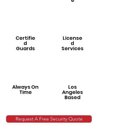
e
Certifie
License
d
d
Guards
Services
Always On
Los
Time
Angeles
Based
Request A Free Security Quote