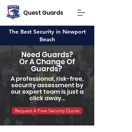
Quest Guards
The Best Security in Newport
Beach
Need Guards?
Or A Change Of
Guards?
A professional, risk-free,
security assessment by
our expert team is just a
click away...
Request A Free Security Quote