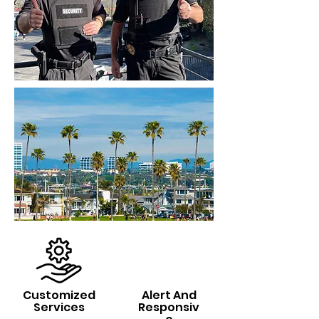
Customized
Alert And
Services
Responsiv