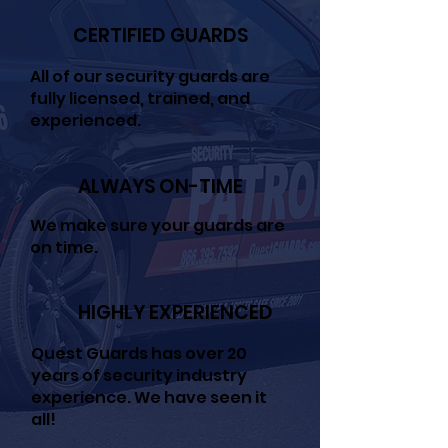
CERTIFIED GUARDS
All of our security guards are
fully licensed, trained, and
experienced.
ALWAYS ON-TIME
We make sure your guards are
on time.
HIGHLY EXPERIENCED
Quest Guards has over 20
years of security industry
experience. We have seen it
all!