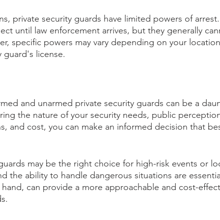
ons, private security guards have limited powers of arres
pect until law enforcement arrives, but they generally ca
ever, specific powers may vary depending on your locatio
y guard's license.
med and unarmed private security guards can be a daunt
ing the nature of your security needs, public perception
ns, and cost, you can make an informed decision that be
guards may be the right choice for high-risk events or lo
nd the ability to handle dangerous situations are essenti
 hand, can provide a more approachable and cost-effecti
ds.