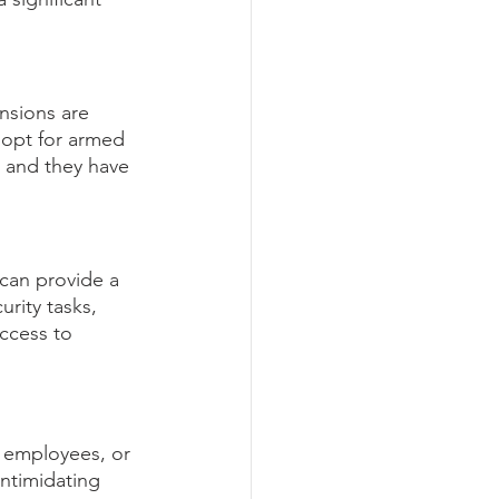
ensions are 
 opt for armed 
, and they have 
can provide a 
rity tasks, 
ccess to 
 employees, or 
ntimidating 