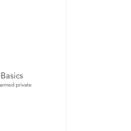
 Basics
narmed private 