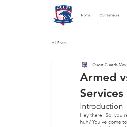
Home
Our Services
All Posts
Quest Guards
May 
Armed v
Services
Introduction
Hey there! So, you're
huh? You've come to th