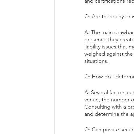
and certifications req
Q: Are there any dr
A: The main drawback
presence they create,
liability issues that
weighed against the 
situations.
Q: How do I determi
A: Several factors ca
venue, the number of
Consulting with a pr
and determine the ap
Q: Can private secur