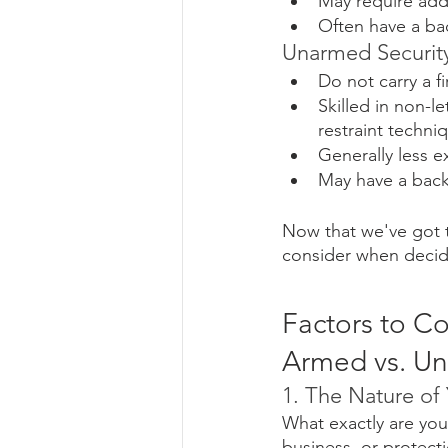
May require addi
Often have a ba
Unarmed Security
Do not carry a 
Skilled in non-l
restraint techni
Generally less 
May have a backg
Now that we've got t
consider when decid
Factors to C
Armed vs. U
1. The Nature of
What exactly are you 
business, or protectio