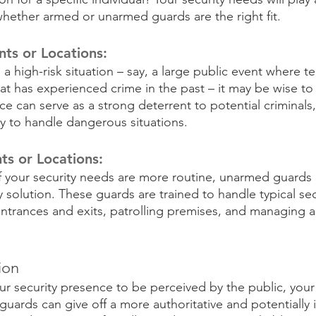
whether armed or unarmed guards are the right fit.
nts or Locations:
h a high-risk situation – say, a large public event where t
hat has experienced crime in the past – it may be wise to
e can serve as a strong deterrent to potential criminals
ry to handle dangerous situations.
ts or Locations:
f your security needs are more routine, unarmed guards 
solution. These guards are trained to handle typical secu
ntrances and exits, patrolling premises, and managing a
ion
 security presence to be perceived by the public, your
uards can give off a more authoritative and potentially i