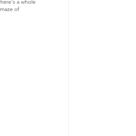
here's a whole 
 maze of 