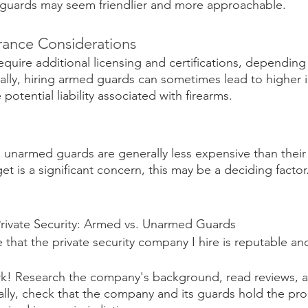
 guards may seem friendlier and more approachable.
urance Considerations
uire additional licensing and certifications, depending
onally, hiring armed guards can sometimes lead to higher 
otential liability associated with firearms.
, unarmed guards are generally less expensive than thei
et is a significant concern, this may be a deciding factor
rivate Security: Armed vs. Unarmed Guards
 that the private security company I hire is reputable an
! Research the company's background, read reviews, an
ally, check that the company and its guards hold the pro