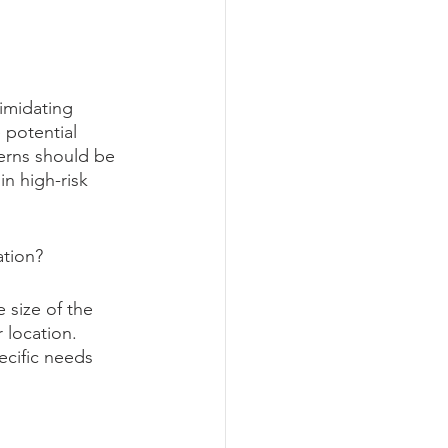
imidating 
 potential 
cerns should be 
n high-risk 
ation?
 size of the 
 location. 
ecific needs 