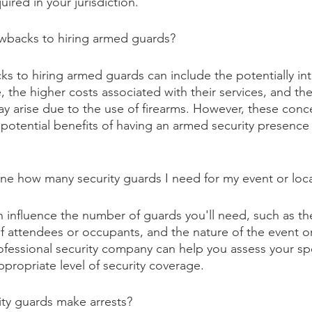
uired in your jurisdiction.
awbacks to hiring armed guards?
s to hiring armed guards can include the potentially int
 the higher costs associated with their services, and the
 may arise due to the use of firearms. However, these con
potential benefits of having an armed security presence i
ne how many security guards I need for my event or loc
n influence the number of guards you'll need, such as the
 attendees or occupants, and the nature of the event or
ofessional security company can help you assess your sp
propriate level of security coverage.
ity guards make arrests?