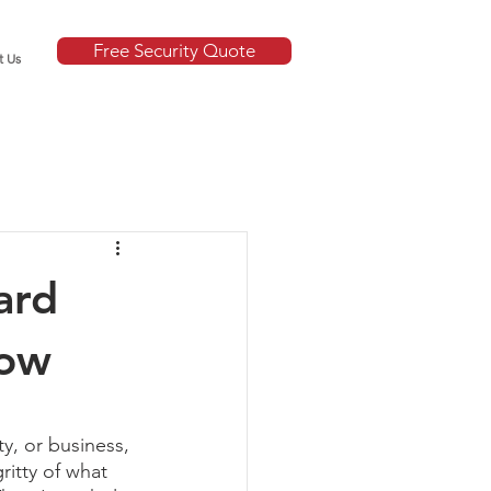
Free Security Quote
t Us
ard
now
y, or business, 
ritty of what 