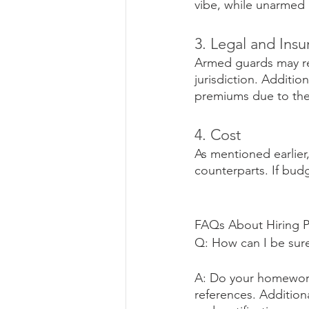
vibe, while unarmed
3. Legal and Ins
Armed guards may req
jurisdiction. Additi
premiums due to the p
4. Cost
As mentioned earlier
counterparts. If budg
FAQs About Hiring P
Q: How can I be sure
A: Do your homework
references. Addition