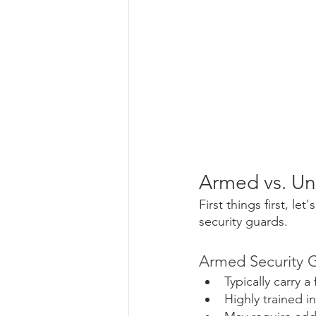
Armed vs. Un
First things first, 
security guards.
Armed Security G
Typically carry 
Highly trained i