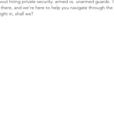
ut hiring private security: armed vs. unarmed guards. T
 there, and we're here to help you navigate through the
ight in, shall we?