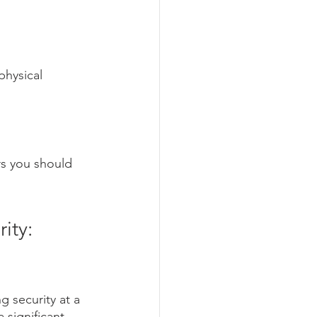
physical 
rs you should 
ity: 
g security at a 
 significant 