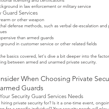
tional licensing and certifications
ckground in law enforcement or military service
 Guard Services
firearm or other weapon
ethal defense methods, such as verbal de-escalation and 
ques
expensive than armed guards
round in customer service or other related fields
he basics covered, let's dive a bit deeper into the facto
ing between armed and unarmed private security.
onsider When Choosing Private Secur
narmed Guards
 Your Security Guard Services Needs
hiring private security for? Is it a one-time event, ongoin
n for a specific individual? Your security needs will play a