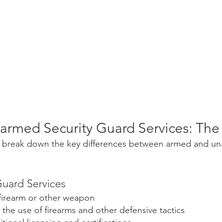
armed Security Guard Services: The
let's break down the key differences between armed and u
uard Services
a firearm or other weapon
n the use of firearms and other defensive tactics