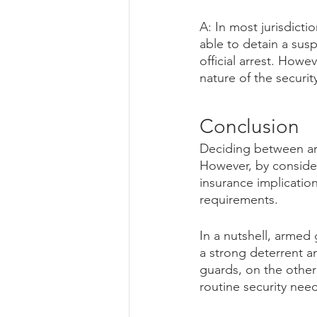
A: In most jurisdicti
able to detain a sus
official arrest. How
nature of the securit
Conclusion
Deciding between ar
However, by consider
insurance implicatio
requirements.
In a nutshell, armed 
a strong deterrent a
guards, on the other
routine security nee