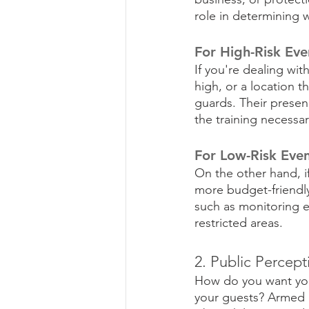
role in determining 
For High-Risk Eve
If you're dealing wit
high, or a location t
guards. Their presenc
the training necessa
For Low-Risk Even
On the other hand, i
more budget-friendly 
such as monitoring e
restricted areas.
2. Public Percept
How do you want your
your guests? Armed g