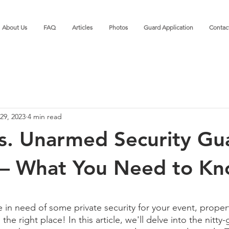
About Us
FAQ
Articles
Photos
Guard Application
Contac
29, 2023
4 min read
s. Unarmed Security Gu
 – What You Need to K
 in need of some private security for your event, propert
e right place! In this article, we'll delve into the nitty-g