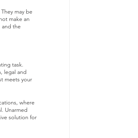
t. They may be 
nnot make an 
n and the 
ing task. 
, legal and 
st meets your 
cations, where 
al. Unarmed 
ve solution for 