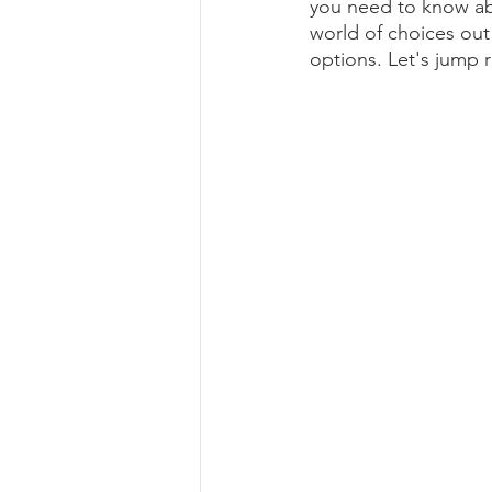
you need to know abo
world of choices out
options. Let's jump r