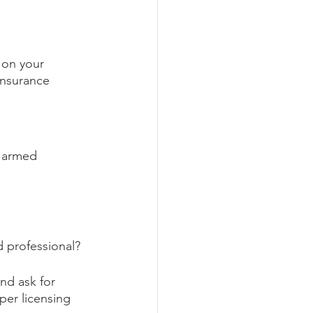
 on your 
insurance 
r armed 
.
d professional?
d ask for 
per licensing 