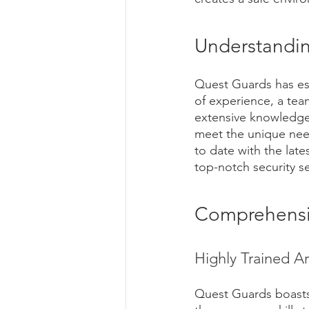
Understandin
Quest Guards has esta
of experience, a tea
extensive knowledge 
meet the unique need
to date with the late
top-notch security se
Comprehensiv
Highly Trained A
Quest Guards boasts