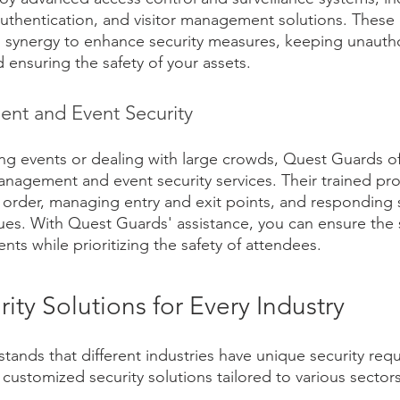
uthentication, and visitor management solutions. These
n synergy to enhance security measures, keeping unauth
d ensuring the safety of your assets.
t and Event Security
ng events or dealing with large crowds, Quest Guards of
nagement and event security services. Their trained prof
 order, managing entry and exit points, and responding s
ssues. With Quest Guards' assistance, you can ensure the
nts while prioritizing the safety of attendees.
rity Solutions for Every Industry
ands that different industries have unique security req
 customized security solutions tailored to various sectors