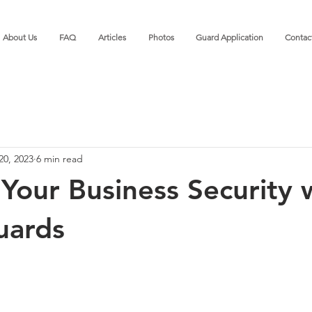
About Us
FAQ
Articles
Photos
Guard Application
Contac
20, 2023
6 min read
Your Business Security 
uards