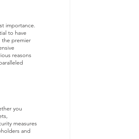
ost importance. 
ial to have 
s the premier 
ensive 
rious reasons 
aralleled 
ether you 
ts, 
urity measures 
keholders and 