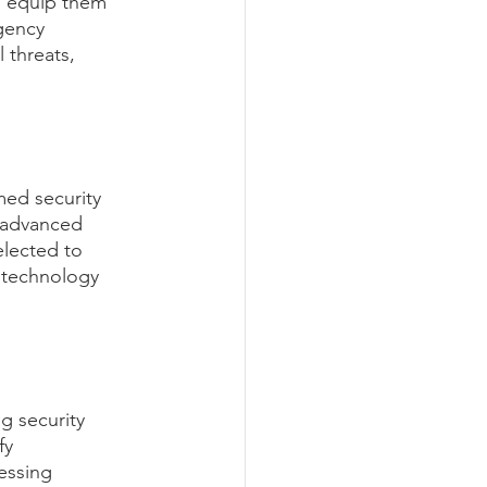
ms equip them 
gency 
 threats, 
med security 
 advanced 
elected to 
t technology 
g security 
fy 
essing 