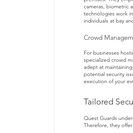
cameras, biometric a
technologies work i
individuals at bay an
Crowd Managemen
For businesses hosti
specialized crowd ma
adept at maintaining
potential security i
execution of your eve
Tailored Secu
Quest Guards underst
Therefore, they offer