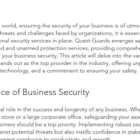
 world, ensuring the security of your business is of utm
hreats and challenges faced by organizations, it is essent
ional security services in place. Quest Guards emerges a
ed and unarmed protection services, providing compreh
your business security. This article will delve into the va
nds out as the top provider in the industry, offering unp
 technology, and a commitment to ensuring your safety.
ce of Business Security
tal role in the success and longevity of any business. Wh
l store or a large corporate office, safeguarding your asse
mers should be a top priority. Implementing robust sec
inst potential threats but also instills confidence in sta
onment conducive to productivity and growth.