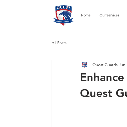
Home
Our Services
All Posts
Quest Guards
Jun 
Enhance 
Quest G