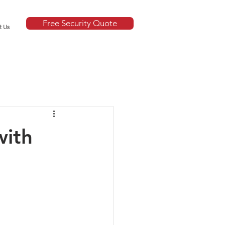
Free Security Quote
t Us
with