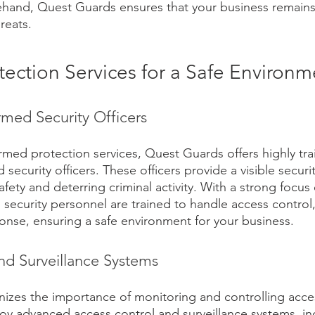
rehand, Quest Guards ensures that your business remain
reats.
ection Services for a Safe Environm
rmed Security Officers
armed protection services, Quest Guards offers highly tr
security officers. These officers provide a visible securi
afety and deterring criminal activity. With a strong focu
security personnel are trained to handle access control, 
nse, ensuring a safe environment for your business.
nd Surveillance Systems
zes the importance of monitoring and controlling acces
oy advanced access control and surveillance systems, i