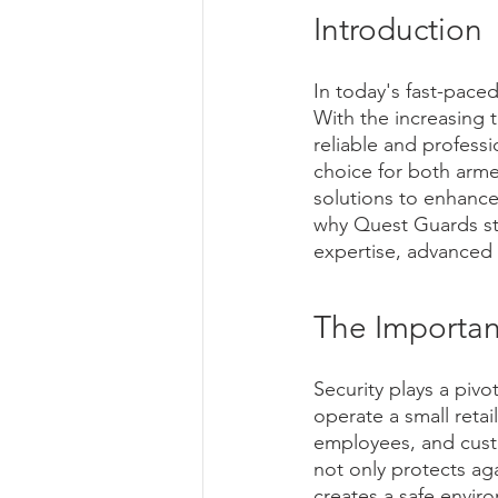
Introduction
In today's fast-paced
With the increasing t
reliable and profess
choice for both arm
solutions to enhance 
why Quest Guards sta
expertise, advanced
The Importan
Security plays a pivo
operate a small retai
employees, and custo
not only protects aga
creates a safe envir