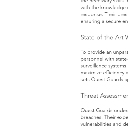
the necessary skills 
with the knowledge o
response. Their pres
ensuring a secure en
State-of-the-Ar
To provide an unpara
personnel with stat
surveillance systems 
maximize efficiency a
sets Quest Guards ap
Threat Assessmen
Quest Guards underst
breaches. Their expe
vulnerabilities and 