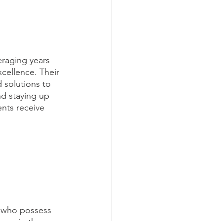
eraging years 
cellence. Their 
 solutions to 
d staying up 
ents receive 
l who possess 