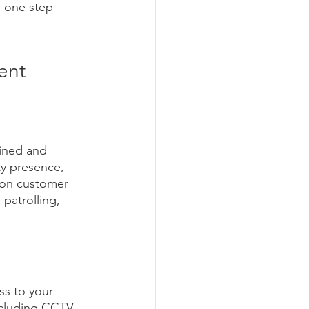
s one step 
ent
ained and 
ty presence, 
s on customer 
patrolling, 
s to your 
ncluding CCTV 