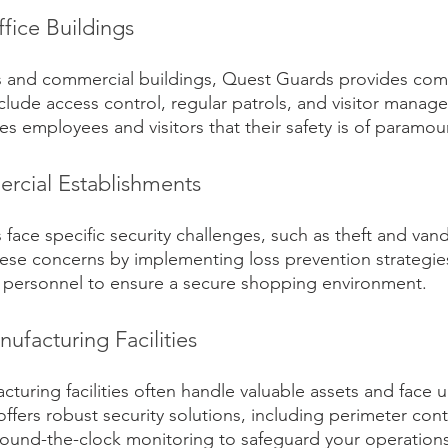
fice Buildings
es and commercial buildings, Quest Guards provides com
nclude access control, regular patrols, and visitor mana
es employees and visitors that their safety is of paramo
rcial Establishments
 face specific security challenges, such as theft and van
se concerns by implementing loss prevention strategies,
d personnel to ensure a secure shopping environment.
nufacturing Facilities
cturing facilities often handle valuable assets and face u
ffers robust security solutions, including perimeter cont
und-the-clock monitoring to safeguard your operations