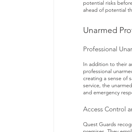
potential risks befo
ahead of potential th
Unarmed Prot
Professional Una
In addition to their 
professional unarmed 
creating a sense of s
service, the unarmed 
and emergency respo
Access Control a
Quest Guards recogni
premises. They empl