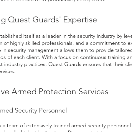
g Quest Guards' Expertise
blished itself as a leader in the security industry by lev
m of highly skilled professionals, and a commitment to ex
in security management allows them to provide tailored
s of each client. With a focus on continuous training an
st industry practices, Quest Guards ensures that their cli
rvices.
e Armed Protection Services
rmed Security Personnel
 a team of extensively trained armed security personne