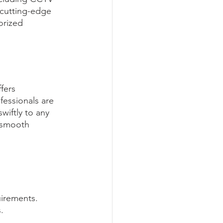
 cutting-edge 
orized 
fers 
essionals are 
wiftly to any 
 smooth 
uirements. 
.