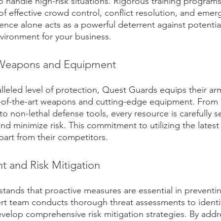
to handle high-risk situations. Rigorous training progra
f effective crowd control, conflict resolution, and emer
ence alone acts as a powerful deterrent against potential
vironment for your business.
t Weapons and Equipment
lleled level of protection, Quest Guards equips their ar
e-of-the-art weapons and cutting-edge equipment. From
to non-lethal defense tools, every resource is carefully s
nd minimize risk. This commitment to utilizing the lates
art from their competitors.
t and Risk Mitigation
ands that proactive measures are essential in preventin
rt team conducts thorough threat assessments to identi
develop comprehensive risk mitigation strategies. By addr