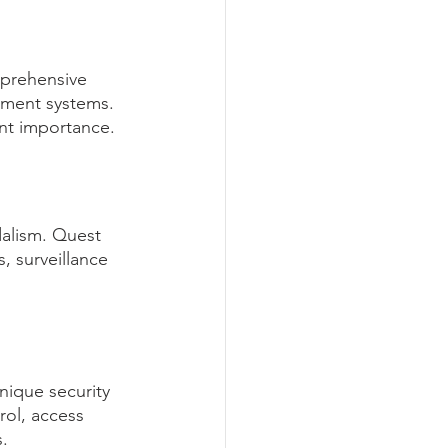
prehensive 
gement systems. 
unt importance.
dalism. Quest 
 surveillance 
nique security 
rol, access 
.