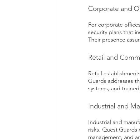
Corporate and Of
For corporate offic
security plans that i
Their presence assur
Retail and Comme
Retail establishments
Guards addresses the
systems, and traine
Industrial and Ma
Industrial and manufa
risks. Quest Guards o
management, and aro