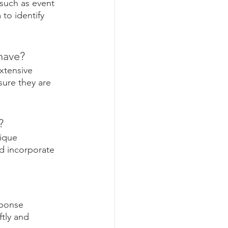
such as event 
to identify 
have? 
xtensive 
ure they are 
? 
ique 
d incorporate 
sponse 
tly and 