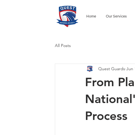
Home
Our Services
All Posts
Quest Guards
Jun 
From Pla
National
Process