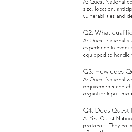
A: Quest National co
size, location, antic
vulnerabilities and 
Q2: What qualific
A: Quest National's s
experience in event 
equipped to handle v
Q3: How does Que
A: Quest National wo
requirements and ch
organizer input into 
Q4: Does Quest N
A: Yes, Quest Nation
protocols. They colla