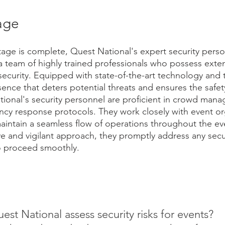
age
age is complete, Quest National's expert security perso
a team of highly trained professionals who possess exten
security. Equipped with state-of-the-art technology and t
sence that deters potential threats and ensures the safety
ional's security personnel are proficient in crowd man
cy response protocols. They work closely with event or
maintain a seamless flow of operations throughout the ev
e and vigilant approach, they promptly address any secu
to proceed smoothly.
t National assess security risks for events? 