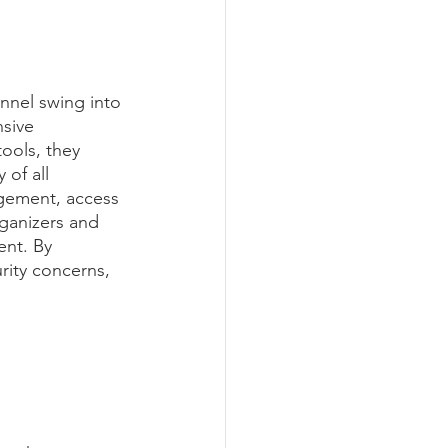
nnel swing into 
sive 
ools, they 
 of all 
agement, access 
ganizers and 
ent. By 
rity concerns, 