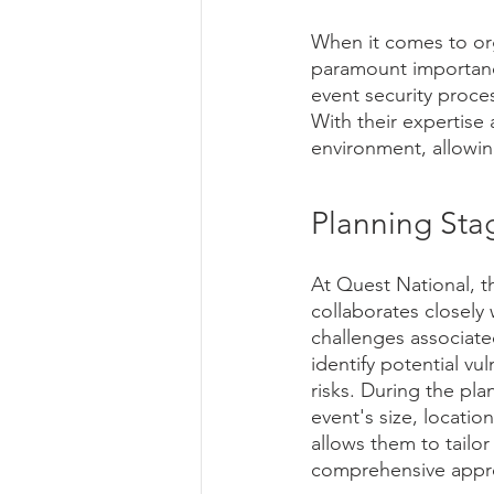
When it comes to org
paramount importance
event security proce
With their expertise
environment, allowin
Planning Sta
At Quest National, t
collaborates closely
challenges associate
identify potential vu
risks. During the pla
event's size, locatio
allows them to tailor
comprehensive appro