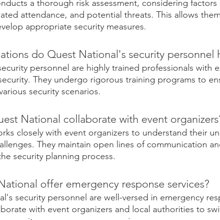
nducts a thorough risk assessment, considering factors 
ipated attendance, and potential threats. This allows them 
develop appropriate security measures.
ations do Quest National's security personnel 
ecurity personnel are highly trained professionals with e
security. They undergo rigorous training programs to ens
arious security scenarios.
st National collaborate with event organizers
rks closely with event organizers to understand their un
allenges. They maintain open lines of communication an
the security planning process.
ational offer emergency response services? 
al's security personnel are well-versed in emergency re
borate with event organizers and local authorities to swif