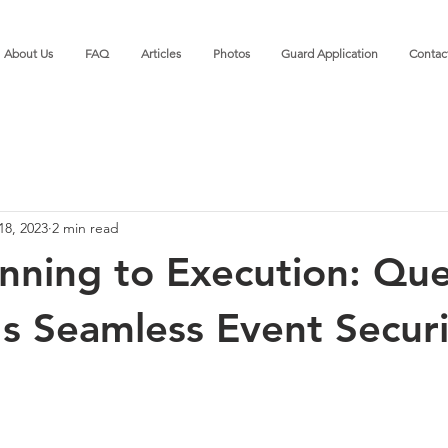
About Us
FAQ
Articles
Photos
Guard Application
Contac
18, 2023
2 min read
nning to Execution: Que
's Seamless Event Securi