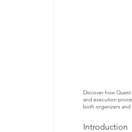
Discover how Quest N
and execution proces
both organizers and
Introduction