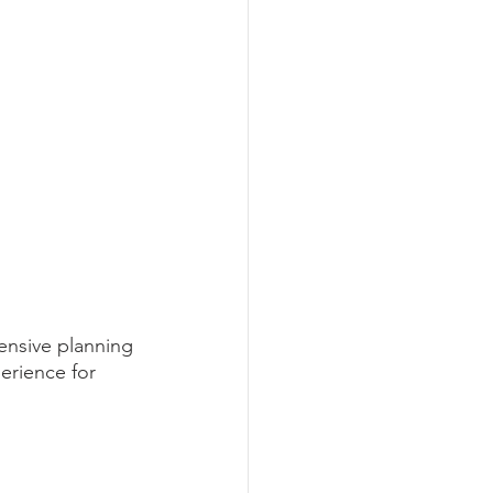
ensive planning 
erience for 