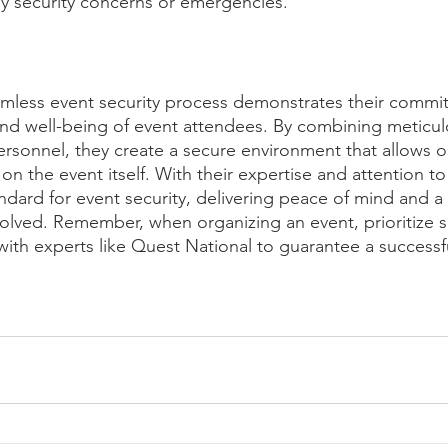
any security concerns or emergencies.
amless event security process demonstrates their commi
and well-being of event attendees. By combining meticul
personnel, they create a secure environment that allows o
 on the event itself. With their expertise and attention to
ndard for event security, delivering peace of mind and a 
volved. Remember, when organizing an event, prioritize s
with experts like Quest National to guarantee a successf