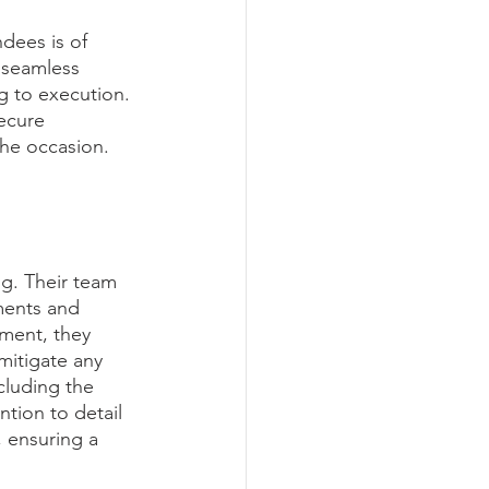
dees is of 
 seamless 
g to execution. 
ecure 
the occasion.
g. Their team 
ments and 
ment, they 
mitigate any 
cluding the 
ntion to detail 
, ensuring a 