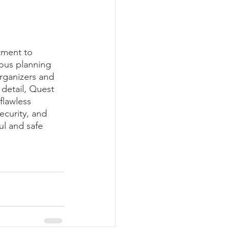
tment to 
ous planning 
rganizers and 
 detail, Quest 
flawless 
ecurity, and 
ul and safe 