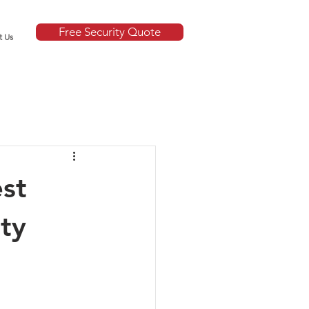
Free Security Quote
t Us
st
ty