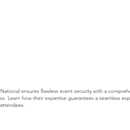
ational ensures flawless event security with a compreh
s. Learn how their expertise guarantees a seamless exp
 attendees.