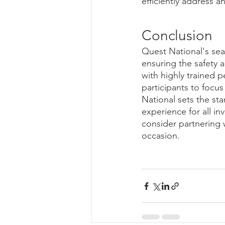
efficiently address 
Conclusion
Quest National's se
ensuring the safety 
with highly trained 
participants to focus
National sets the sta
experience for all in
consider partnering 
occasion.