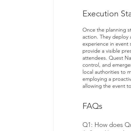
Execution St
Once the planning st
action. They deploy 
experience in event 
provide a visible pre
attendees. Quest Nat
control, and emergen
local authorities to 
employing a proactiv
allowing the event 
FAQs
Q1: How does Ques