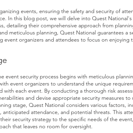
anizing events, ensuring the safety and security of atten
. In this blog post, we will delve into Quest National's
ss, detailing their comprehensive approach from plannin
 and meticulous planning, Quest National guarantees a s
g event organizers and attendees to focus on enjoying 
ge
he event security process begins with meticulous plannin
 with event organizers to understand the unique require
d with each event. By conducting a thorough risk assess
lnerabilities and devise appropriate security measures to 
nning stage, Quest National considers various factors, in
n, anticipated attendance, and potential threats. This atte
 their security strategy to the specific needs of the event
ach that leaves no room for oversight.