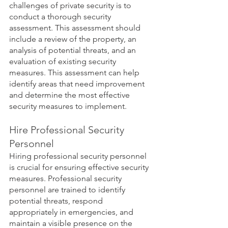
challenges of private security is to 
conduct a thorough security 
assessment. This assessment should 
include a review of the property, an 
analysis of potential threats, and an 
evaluation of existing security 
measures. This assessment can help 
identify areas that need improvement 
and determine the most effective 
security measures to implement.
Hire Professional Security 
Personnel
Hiring professional security personnel 
is crucial for ensuring effective security 
measures. Professional security 
personnel are trained to identify 
potential threats, respond 
appropriately in emergencies, and 
maintain a visible presence on the 