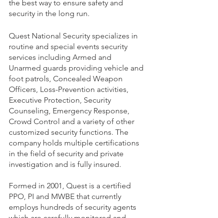
the best way to ensure safety and 
security in the long run.
Quest National Security specializes in 
routine and special events security 
services including Armed and 
Unarmed guards providing vehicle and 
foot patrols, Concealed Weapon 
Officers, Loss-Prevention activities, 
Executive Protection, Security 
Counseling, Emergency Response, 
Crowd Control and a variety of other 
customized security functions. The 
company holds multiple certifications 
in the field of security and private 
investigation and is fully insured.
Formed in 2001, Quest is a certified 
PPO, PI and MWBE that currently 
employs hundreds of security agents 
which are carefully monitored and 