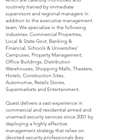
routinely trained by immediate 
supervisors and regional managers in 
addition to the executive management 
team. We specialize in the following 
industries: Commercial Properties, 
Local & State Govt, Banking & 
Financial, Schools & Universities’ 
Campuses, Property Management, 
Office Buildings, Distribution 
Warehouses, Shopping Malls, Theaters, 
Hotels, Construction Sites, 
Automotive, Retails Stores, 
Supermarkets and Entertainment.
Quest delivers a vast experience in 
commercial and residential armed and 
unarmed security services since 2001 by 
deploying a highly effective 
management strategy that relies on 
devoted security professionals (key 