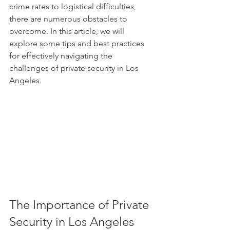
crime rates to logistical difficulties, 
there are numerous obstacles to 
overcome. In this article, we will 
explore some tips and best practices 
for effectively navigating the 
challenges of private security in Los 
Angeles.
The Importance of Private 
Security in Los Angeles