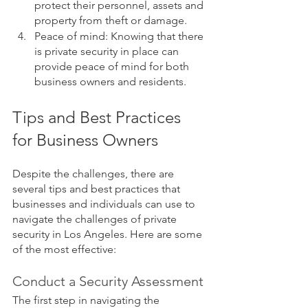
protect their personnel, assets and 
property from theft or damage.
Peace of mind: Knowing that there 
is private security in place can 
provide peace of mind for both 
business owners and residents.
Tips and Best Practices 
for Business Owners
Despite the challenges, there are 
several tips and best practices that 
businesses and individuals can use to 
navigate the challenges of private 
security in Los Angeles. Here are some 
of the most effective:
Conduct a Security Assessment
The first step in navigating the 