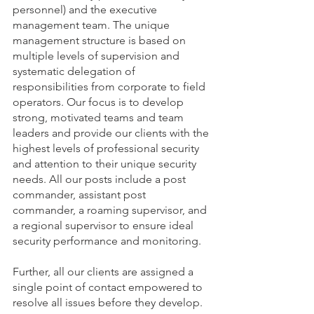
personnel) and the executive 
management team. The unique 
management structure is based on 
multiple levels of supervision and 
systematic delegation of 
responsibilities from corporate to field 
operators. Our focus is to develop 
strong, motivated teams and team 
leaders and provide our clients with the 
highest levels of professional security 
and attention to their unique security 
needs. All our posts include a post 
commander, assistant post 
commander, a roaming supervisor, and 
a regional supervisor to ensure ideal 
security performance and monitoring.
Further, all our clients are assigned a 
single point of contact empowered to 
resolve all issues before they develop.