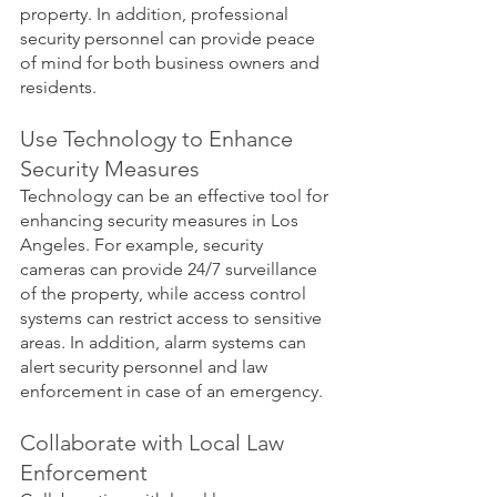
property. In addition, professional 
security personnel can provide peace 
of mind for both business owners and 
residents.
Use Technology to Enhance 
Security Measures
Technology can be an effective tool for 
enhancing security measures in Los 
Angeles. For example, security 
cameras can provide 24/7 surveillance 
of the property, while access control 
systems can restrict access to sensitive 
areas. In addition, alarm systems can 
alert security personnel and law 
enforcement in case of an emergency.
Collaborate with Local Law 
Enforcement