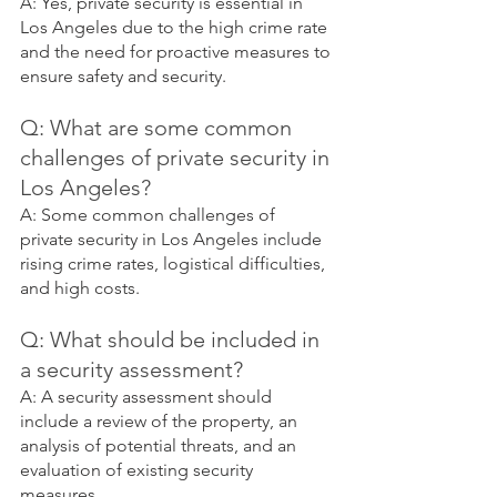
A: Yes, private security is essential in 
Los Angeles due to the high crime rate 
and the need for proactive measures to 
ensure safety and security.
Q: What are some common 
challenges of private security in 
Los Angeles?
A: Some common challenges of 
private security in Los Angeles include 
rising crime rates, logistical difficulties, 
and high costs.
Q: What should be included in 
a security assessment?
A: A security assessment should 
include a review of the property, an 
analysis of potential threats, and an 
evaluation of existing security 
measures.