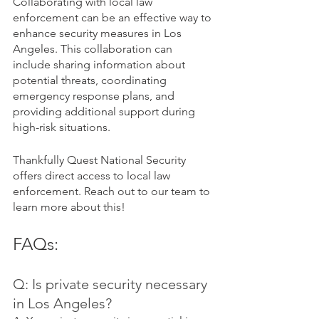
Collaborating with local law 
enforcement can be an effective way to 
enhance security measures in Los 
Angeles. This collaboration can 
include sharing information about 
potential threats, coordinating 
emergency response plans, and 
providing additional support during 
high-risk situations.
Thankfully Quest National Security 
offers direct access to local law 
enforcement. Reach out to our team to 
learn more about this!
FAQs:
Q: Is private security necessary 
in Los Angeles?