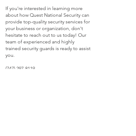
If you're interested in learning more 
about how Quest National Security can 
provide top-quality security services for 
your business or organization, don't 
hesitate to reach out to us today! Our 
team of experienced and highly 
trained security guards is ready to assist 
you.
(747) 297-8119
info@QuestGuards.com
See All
Recent Posts