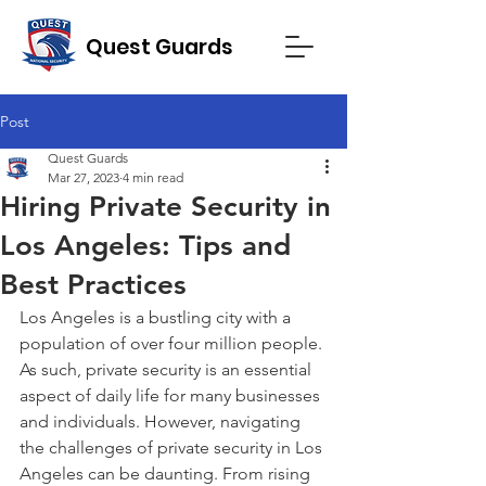
Quest Guards
Post
Quest Guards
Mar 27, 2023
4 min read
Hiring Private Security in
Los Angeles: Tips and
Best Practices
Los Angeles is a bustling city with a 
population of over four million people. 
As such, private security is an essential 
aspect of daily life for many businesses 
and individuals. However, navigating 
the challenges of private security in Los 
Angeles can be daunting. From rising 