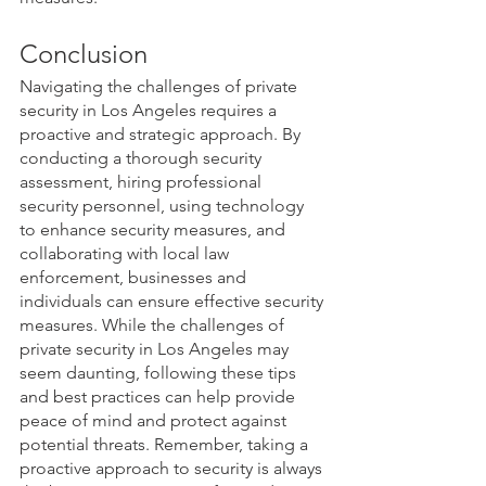
Conclusion
Navigating the challenges of private 
security in Los Angeles requires a 
proactive and strategic approach. By 
conducting a thorough security 
assessment, hiring professional 
security personnel, using technology 
to enhance security measures, and 
collaborating with local law 
enforcement, businesses and 
individuals can ensure effective security 
measures. While the challenges of 
private security in Los Angeles may 
seem daunting, following these tips 
and best practices can help provide 
peace of mind and protect against 
potential threats. Remember, taking a 
proactive approach to security is always 