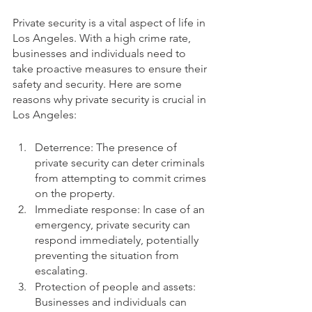
Private security is a vital aspect of life in 
Los Angeles. With a high crime rate, 
businesses and individuals need to 
take proactive measures to ensure their 
safety and security. Here are some 
reasons why private security is crucial in 
Los Angeles:
Deterrence: The presence of 
private security can deter criminals 
from attempting to commit crimes 
on the property.
Immediate response: In case of an 
emergency, private security can 
respond immediately, potentially 
preventing the situation from 
escalating.
Protection of people and assets: 
Businesses and individuals can 