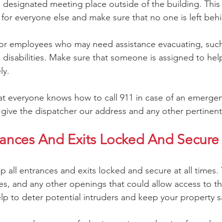
 designated meeting place outside of the building. This 
for everyone else and make sure that no one is left beh
 for employees who may need assistance evacuating, suc
 disabilities. Make sure that someone is assigned to hel
ly.
hat everyone knows how to call 911 in case of an emerg
ive the dispatcher our address and any other pertinent
rances And Exits Locked And Secure A
ep all entrances and exits locked and secure at all times. 
s, and any other openings that could allow access to th
lp to deter potential intruders and keep your property s