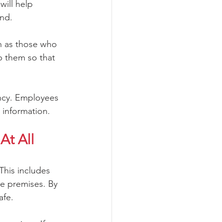
will help 
ind.
h as those who 
p them so that 
ency. Employees 
 information.
t All 
This includes 
e premises. By 
afe. 