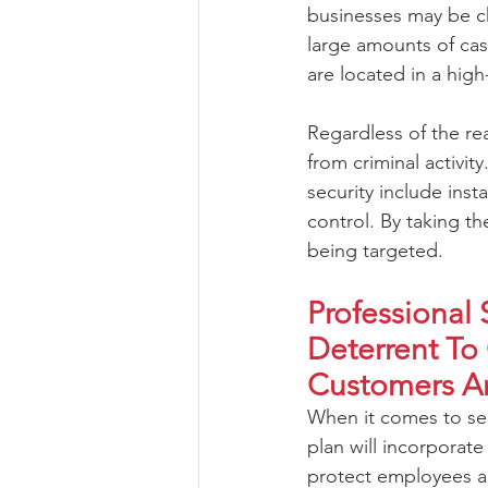
businesses may be c
large amounts of cas
are located in a hig
Regardless of the rea
from criminal activi
security include inst
control. By taking th
being targeted.
Professional 
Deterrent To
Customers A
When it comes to sec
plan will incorporate
protect employees an