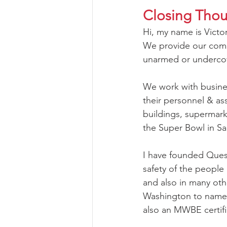
Closing Tho
Hi, my name is Victo
We provide our comme
unarmed or undercov
We work with business
their personnel & as
buildings, supermark
the Super Bowl in Sa
I have founded Quest
safety of the people 
and also in many oth
Washington to name a 
also an MWBE certif