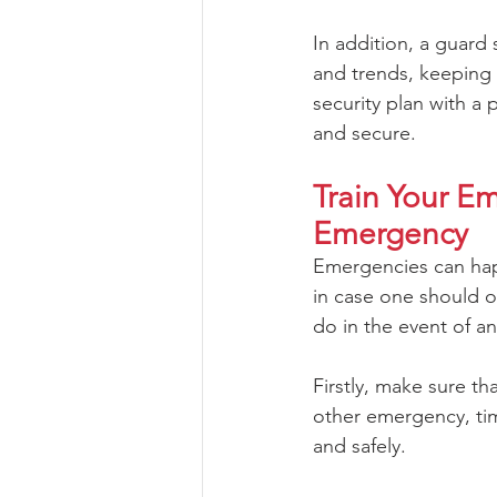
In addition, a guard 
and trends, keeping 
security plan with a 
and secure.
Train Your E
Emergency
Emergencies can happ
in case one should o
do in the event of a
Firstly, make sure th
other emergency, tim
and safely.