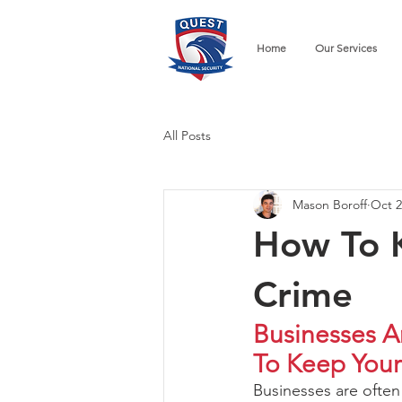
Home
Our Services
All Posts
Mason Boroff
Oct 2
How To K
Crime
Businesses A
To Keep Your
Businesses are often 