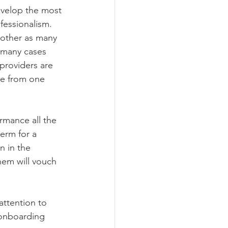
evelop the most 
ofessionalism.
nother as many 
n many cases 
 providers are 
ge from one 
rmance all the 
erm for a 
n in the 
hem will vouch 
attention to 
 onboarding 