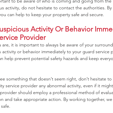
portant to be aware of who is coming and going from the 
s activity, do not hesitate to contact the authorities. By
you can help to keep your property safe and secure.
spicious Activity Or Behavior Immed
ervice Provider
are, it is important to always be aware of your surroun
 activity or behavior immediately to your guard service p
can help prevent potential safety hazards and keep ever
see something that doesn’t seem right, don’t hesitate to
ty service provider any abnormal activity, even if it might
e provider should employ a professional method of evalua
on and take appropriate action. By working together, we 
safe.