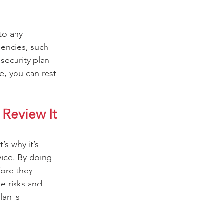
to any 
gencies, such 
security plan 
e, you can rest 
Review It 
s why it’s 
vice. By doing 
fore they 
e risks and 
an is 