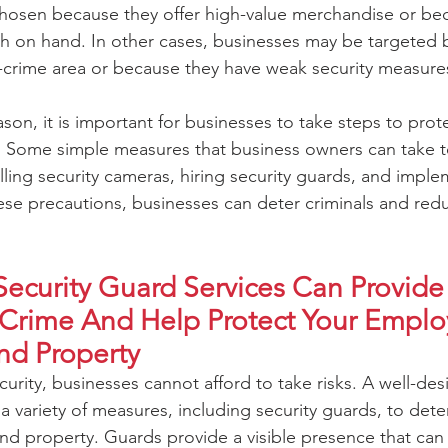
hosen because they offer high-value merchandise or bec
h on hand. In other cases, businesses may be targeted 
h-crime area or because they have weak security measures
son, it is important for businesses to take steps to prot
ty. Some simple measures that business owners can take 
alling security cameras, hiring security guards, and impl
ese precautions, businesses can deter criminals and redu
Security Guard Services Can Provide 
 Crime And Help Protect Your Emplo
nd Property
urity, businesses cannot afford to take risks. A well-des
 a variety of measures, including security guards, to dete
d property. Guards provide a visible presence that can 