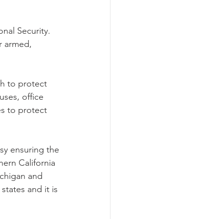
nal Security.
r armed, 
h to protect 
ses, office 
s to protect 
sy ensuring the 
ern California 
ichigan and 
tates and it is 