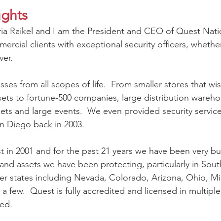
ughts
ria Raikel and I am the President and CEO of Quest Natio
rcial clients with exceptional security officers, whethe
er.
es from all scopes of life.  From smaller stores that wis
sets to fortune-500 companies, large distribution warehou
ets and large events.  We even provided security service
n Diego back in 2003.  
 in 2001 and for the past 21 years we have been very bu
and assets we have been protecting, particularly in South
er states including Nevada, Colorado, Arizona, Ohio, M
few.  Quest is fully accredited and licensed in multiple s
ied.