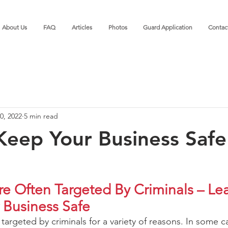
About Us
FAQ
Articles
Photos
Guard Application
Contac
0, 2022
5 min read
eep Your Business Saf
re Often Targeted By Criminals – Le
 Business Safe
targeted by criminals for a variety of reasons. In some c