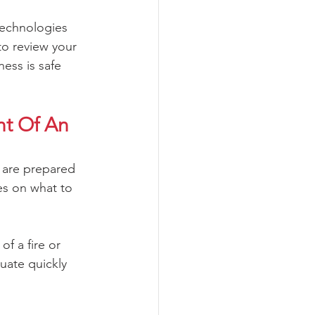
 technologies 
to review your 
ess is safe 
t Of An 
 are prepared 
es on what to 
f a fire or 
uate quickly 