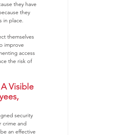
ause they have 
because they 
 in place.
ect themselves 
to improve 
ementing access 
ce the risk of 
A Visible 
yees, 
igned security 
r crime and 
be an effective 