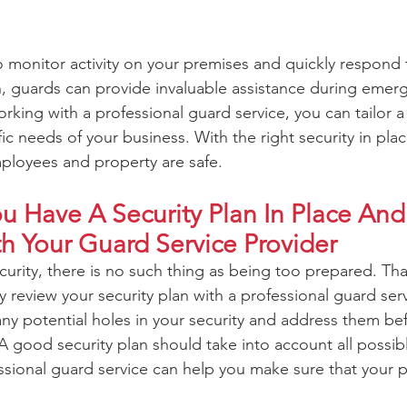
o monitor activity on your premises and quickly respond 
on, guards can provide invaluable assistance during emer
rking with a professional guard service, you can tailor a 
ic needs of your business. With the right security in plac
ployees and property are safe.
 Have A Security Plan In Place And 
th Your Guard Service Provider
rity, there is no such thing as being too prepared. That’
y review your security plan with a professional guard ser
any potential holes in your security and address them be
good security plan should take into account all possibl
ssional guard service can help you make sure that your pl