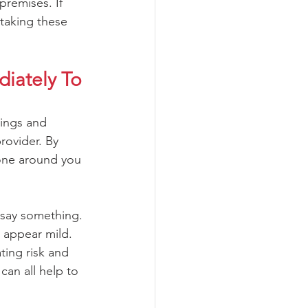
premises. If 
 taking these 
iately To 
dings and 
rovider. By 
yone around you 
 say something. 
 appear mild.  
ting risk and 
can all help to 