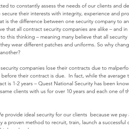
ed to constantly assess the needs of our clients and d
o secure their interests with integrity, experience and pr
at is the difference between one security company to a
e that all contract security companies are alike – and i
h to this thinking – meaning many believe that all security
 they wear different patches and uniforms. So why chan
 another?
at security companies lose their contracts due to malperfo
efore their contract is due.  In fact, while the average t
ract is 1-2 years – Quest National Security has been know
 same clients with us for over 10 years and each one of t
 provide ideal security for our clients  because we pay 
y a proven method to recruit, train, launch a successful