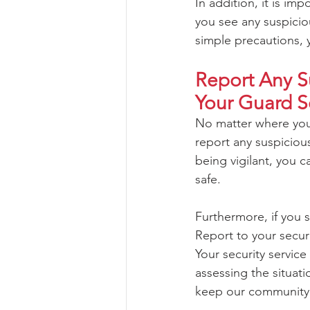
In addition, it is im
you see any suspiciou
simple precautions, 
Report Any Su
Your Guard S
No matter where you 
report any suspicious
being vigilant, you 
safe. 
Furthermore, if you 
Report to your securi
Your security servic
assessing the situati
keep our community 