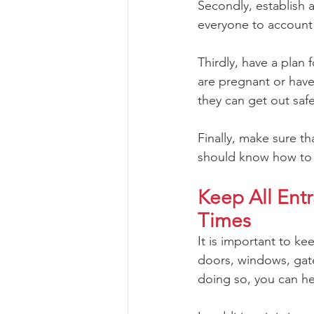
Secondly, establish a
everyone to account 
Thirdly, have a plan
are pregnant or have
they can get out safe
Finally, make sure t
should know how to g
Keep All Ent
Times
It is important to ke
doors, windows, gate
doing so, you can he