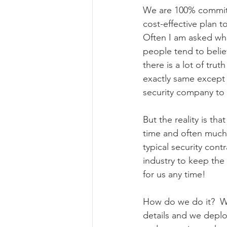
We are 100% committ
cost-effective plan t
Often I am asked wh
people tend to believ
there is a lot of trut
exactly same except
security company to
But the reality is th
time and often much b
typical security cont
industry to keep the
for us any time!
How do we do it?  We
details and we deplo