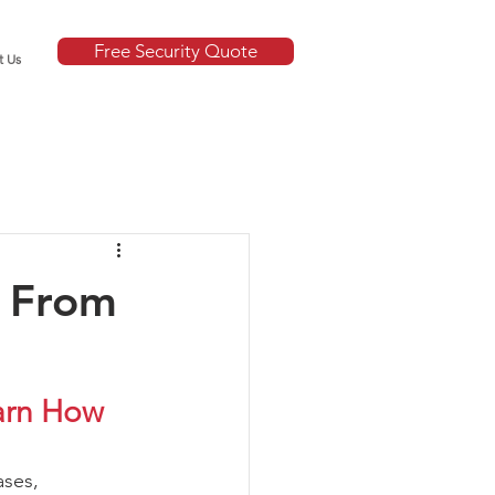
Free Security Quote
t Us
e From
arn How 
ases, 