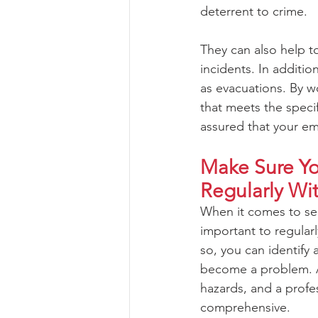
deterrent to crime. 
They can also help t
incidents. In additi
as evacuations. By wo
that meets the specif
assured that your em
Make Sure You
Regularly Wi
When it comes to secu
important to regularl
so, you can identify 
become a problem. A 
hazards, and a profe
comprehensive. 