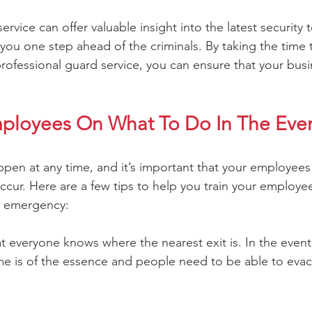
service can offer valuable insight into the latest security
you one step ahead of the criminals. By taking the time 
professional guard service, you can ensure that your busin
mployees On What To Do In The Even
en at any time, and it’s important that your employees
ccur. Here are a few tips to help you train your employe
n emergency:
at everyone knows where the nearest exit is. In the event o
e is of the essence and people need to be able to evac