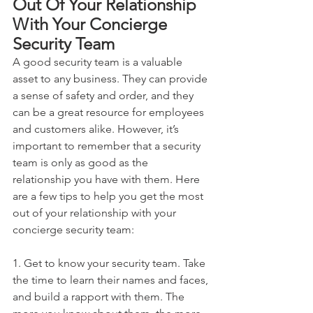
Out Of Your Relationship 
With Your Concierge 
Security Team
A good security team is a valuable 
asset to any business. They can provide 
a sense of safety and order, and they 
can be a great resource for employees 
and customers alike. However, it’s 
important to remember that a security 
team is only as good as the 
relationship you have with them. Here 
are a few tips to help you get the most 
out of your relationship with your 
concierge security team:
1. Get to know your security team. Take 
the time to learn their names and faces, 
and build a rapport with them. The 