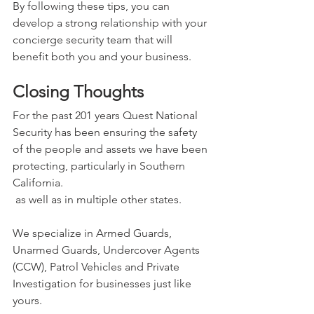
By following these tips, you can 
develop a strong relationship with your 
concierge security team that will 
benefit both you and your business.
Closing Thoughts
For the past 201 years Quest National 
Security has been ensuring the safety 
of the people and assets we have been 
protecting, particularly in Southern 
California. 
 as well as in multiple other states.
We specialize in Armed Guards, 
Unarmed Guards, Undercover Agents 
(CCW), Patrol Vehicles and Private 
Investigation for businesses just like 
yours.