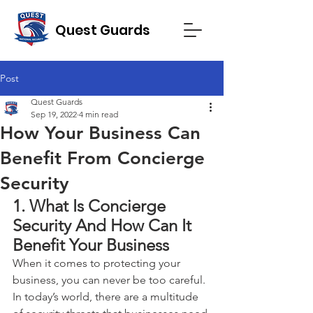
Quest Guards
Post
Quest Guards
Sep 19, 2022
4 min read
How Your Business Can
Benefit From Concierge
Security
1. What Is Concierge 
Security And How Can It 
Benefit Your Business
When it comes to protecting your 
business, you can never be too careful. 
In today’s world, there are a multitude 