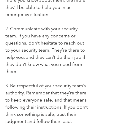
more you know about them, the more 
they’ll be able to help you in an 
emergency situation.
2. Communicate with your security 
team. If you have any concerns or 
questions, don’t hesitate to reach out 
to your security team. They’re there to 
help you, and they can’t do their job if 
they don’t know what you need from 
them.
3. Be respectful of your security team’s 
authority. Remember that they’re there 
to keep everyone safe, and that means 
following their instructions. If you don’t 
think something is safe, trust their 
judgment and follow their lead.