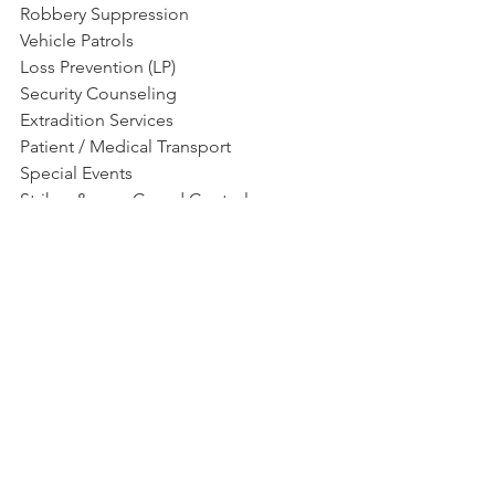
Robbery Suppression
Vehicle Patrols
Loss Prevention (LP)
Security Counseling
Extradition Services
Patient / Medical Transport
Special Events
Strikes &amp; Crowd Control
Front Desk Reception
See All
Recent Posts