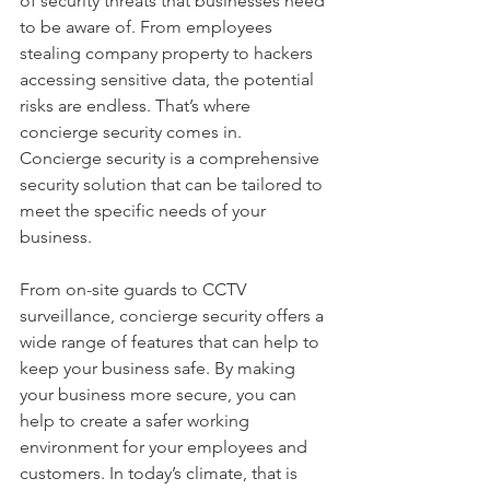
of security threats that businesses need 
to be aware of. From employees 
stealing company property to hackers 
accessing sensitive data, the potential 
risks are endless. That’s where 
concierge security comes in. 
Concierge security is a comprehensive 
security solution that can be tailored to 
meet the specific needs of your 
business. 
From on-site guards to CCTV 
surveillance, concierge security offers a 
wide range of features that can help to 
keep your business safe. By making 
your business more secure, you can 
help to create a safer working 
environment for your employees and 
customers. In today’s climate, that is 