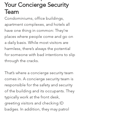
Your Concierge Security 
Team
Condominiums, office buildings, 
apartment complexes, and hotels all 
have one thing in common: They’re 
places where people come and go on 
a daily basis. While most visitors are 
harmless, there’s always the potential 
for someone with bad intentions to slip 
through the cracks. 
That’s where a concierge security team 
comes in. A concierge security team is 
responsible for the safety and security 
of the building and its occupants. They 
typically work at the front desk, 
greeting visitors and checking ID 
badges. In addition, they may patrol 