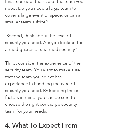
First, consider the size of the team you 
need. Do you need a large team to 
cover a large event or space, or can a 
smaller team suffice?
 Second, think about the level of 
security you need. Are you looking for 
armed guards or unarmed security? 
Third, consider the experience of the 
security team. You want to make sure 
that the team you select has 
experience in handling the type of 
security you need. By keeping these 
factors in mind, you can be sure to 
choose the right concierge security 
team for your needs.
4. What To Expect From 