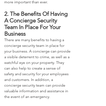
more important than ever.
2. The Benefits Of Having 
A Concierge Security 
Team In Place For Your 
Business
There are many benefits to having a 
concierge security team in place for 
your business. A concierge can provide 
a visible deterrent to crime, as well as a 
watchful eye on your property. They 
can also help to create a sense of 
safety and security for your employees 
and customers. In addition, a 
concierge security team can provide 
valuable information and assistance in 
the event of an emergency. 