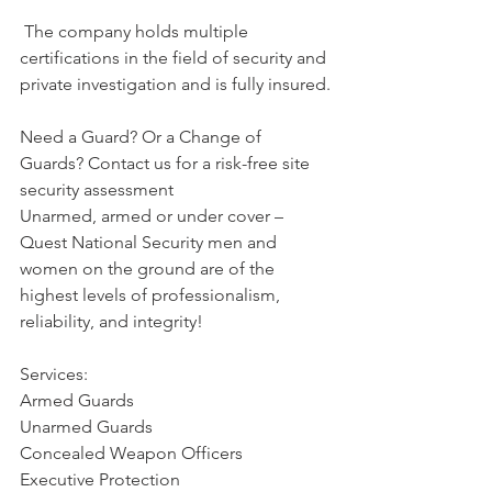
 The company holds multiple 
certifications in the field of security and 
private investigation and is fully insured.
Need a Guard? Or a Change of 
Guards? Contact us for a risk-free site 
security assessment
Unarmed, armed or under cover – 
Quest National Security men and 
women on the ground are of the 
highest levels of professionalism, 
reliability, and integrity!
Services:
Armed Guards
Unarmed Guards
Concealed Weapon Officers
Executive Protection