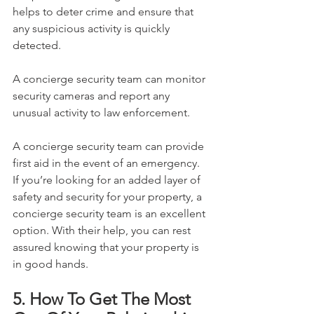
helps to deter crime and ensure that 
any suspicious activity is quickly 
detected.
A concierge security team can monitor 
security cameras and report any 
unusual activity to law enforcement.
A concierge security team can provide 
first aid in the event of an emergency.
If you’re looking for an added layer of 
safety and security for your property, a 
concierge security team is an excellent 
option. With their help, you can rest 
assured knowing that your property is 
in good hands.
5. How To Get The Most 