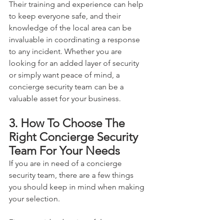
Their training and experience can help 
to keep everyone safe, and their 
knowledge of the local area can be 
invaluable in coordinating a response 
to any incident. Whether you are 
looking for an added layer of security 
or simply want peace of mind, a 
concierge security team can be a 
valuable asset for your business.
3. How To Choose The 
Right Concierge Security 
Team For Your Needs
If you are in need of a concierge 
security team, there are a few things 
you should keep in mind when making 
your selection. 