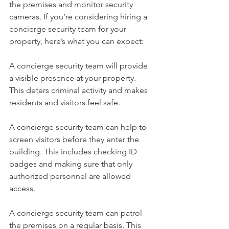
the premises and monitor security 
cameras. If you’re considering hiring a 
concierge security team for your 
property, here’s what you can expect:
A concierge security team will provide 
a visible presence at your property. 
This deters criminal activity and makes 
residents and visitors feel safe.
A concierge security team can help to 
screen visitors before they enter the 
building. This includes checking ID 
badges and making sure that only 
authorized personnel are allowed 
access.
A concierge security team can patrol 
the premises on a regular basis. This 