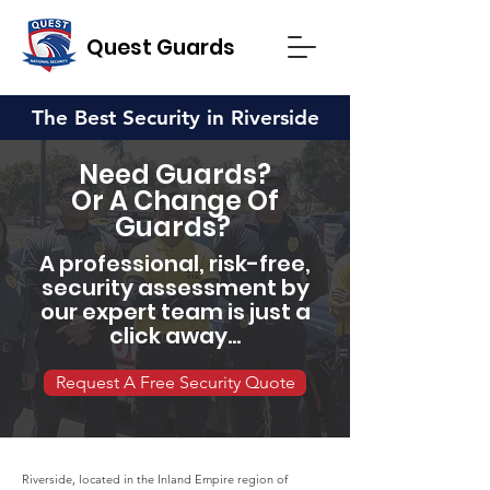
Quest Guards
The Best Security in Riverside
Need Guards?
Or A Change Of
Guards?
A professional, risk-free,
security assessment by
our expert team is just a
click away...
Request A Free Security Quote
Riverside, located in the Inland Empire region of