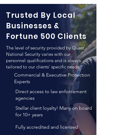
Security pays a particular attention to 
as for escorting those from one 
the level of qualifications when hiring 
location to another.
Trusted By Local
a new employee for the purpose of 
executive protection. In addition to 
Businesses &
any previews training such individuals 
Fortune 500 Clients
employ, QNS vigorous training and 
verification methods result in un-
The level of security provided by Quest
matched personnel quality that 
National Security varies with our
combines both high levels of 
personnel qualifications and is always
tailored to our clients’ specific needs.
professional expertise, years of 
experience and personality 
Commercial & Executive Protection
evaluations.
Experts
Direct access to law enforcement
agencies
Stellar client loyalty! Many on board
for 10+ years
Fully accredited and licensed