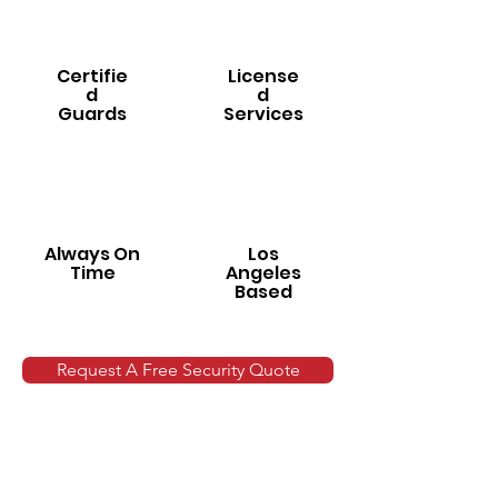
Certifie
License
d
d
Guards
Services
Always On
Los
Time
Angeles
Based
Request A Free Security Quote