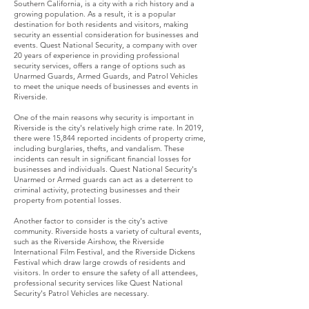
Southern California, is a city with a rich history and a
growing population. As a result, it is a popular
destination for both residents and visitors, making
security an essential consideration for businesses and
events. Quest National Security, a company with over
20 years of experience in providing professional
security services, offers a range of options such as
Unarmed Guards, Armed Guards, and Patrol Vehicles
to meet the unique needs of businesses and events in
Riverside.
One of the main reasons why security is important in
Riverside is the city's relatively high crime rate. In 2019,
there were 15,844 reported incidents of property crime,
including burglaries, thefts, and vandalism. These
incidents can result in significant financial losses for
businesses and individuals. Quest National Security's
Unarmed or Armed guards can act as a deterrent to
criminal activity, protecting businesses and their
property from potential losses.
Another factor to consider is the city's active
community. Riverside hosts a variety of cultural events,
such as the Riverside Airshow, the Riverside
International Film Festival, and the Riverside Dickens
Festival which draw large crowds of residents and
visitors. In order to ensure the safety of all attendees,
professional security services like Quest National
Security's Patrol Vehicles are necessary.