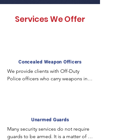
Services We Offer
Concealed Weapon Officers
We provide clients with Off-Duty 
Police officers who carry weapons in a 
concealed manner and employ 
special experience and equipment. 
For example; The license required to 
carry a concealed weapon in California 
is unique and mostly unavailable for 
Unarmed Guards
the majority of armed guards. In 
Many security services do not require 
certain circumstances it is preferred to 
guards to be armed. It is a matter of 
have an officer with a concealed 