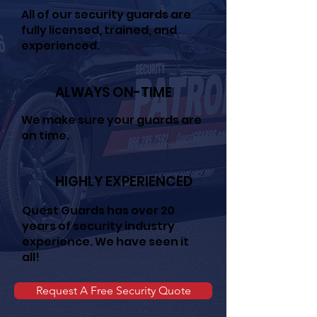
All of our security guards are
fully licensed, trained, and
experienced.
ALWAYS ON-TIME
We make sure your guards are
on time.
HIGHLY EXPERIENCED
Quest Guards has over 20
years of security industry
experience. We have seen it
all!
Request A Free Security Quote