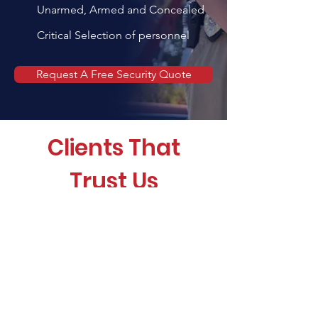
Unarmed, Armed and Concealed
Critical Selection of personnel
Request A Free Security Quote
Clients That
Trust Us