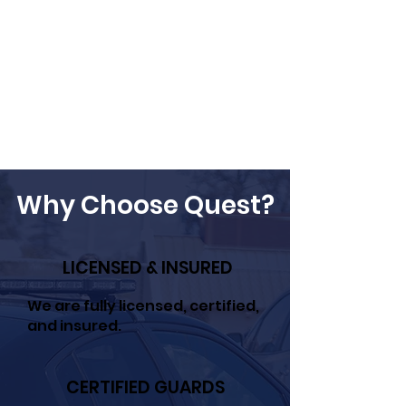
Why Choose Quest?
LICENSED & INSURED
We are fully licensed, certified,
and insured.
CERTIFIED GUARDS