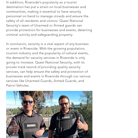
In addition, Riverside's popularity as a tourist
destination has put a strain on local businesses and
communities, making it essential to have security
personnel on hand to manage crowds and ensure the
safety of all residents and visitors. Quest National
Security's team of Unarmed or Armed guards can
provide protection for businesses and events, deterring
criminal activity and safeguarding property.
In conclusion, security is a vital aspect of any business
or event in Riverside. With the growing population,
tourism industry and the popularity of cultural events,
the demand for security services in Riverside is only
going to increase. Quest National Security, with its
proven track record of providing quality security
services, can help ensure the safety and protection of
businesses and events in Riverside through our various
services like Unarmed Guards, Armed Guards, and
Patrol Vehicles.