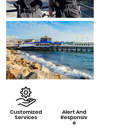
Customized
Alert And
Services
Responsiv
e