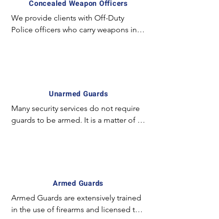
Concealed Weapon Officers
We provide clients with Off-Duty 
Police officers who carry weapons in a 
concealed manner and employ 
special experience and equipment. 
For example; The license required to 
carry a concealed weapon in California 
is unique and mostly unavailable for 
Unarmed Guards
the majority of armed guards. In 
Many security services do not require 
certain circumstances it is preferred to 
guards to be armed. It is a matter of 
have an officer with a concealed 
fact the simply the presence of a 
weapon on site vs. an exposed guard.
uniformed guard may be sufficient in 
deterring violence. Such services are 
normally present in high –traffic 
locations such as shopping malls and 
Armed Guards
supermarkets. The purpose of the 
Armed Guards are extensively trained 
uniformed guard is to project 
in the use of firearms and licensed to 
authority and secure environment for 