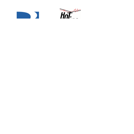
Why Choose Quest
National Security?
The Best, Trust Quest.