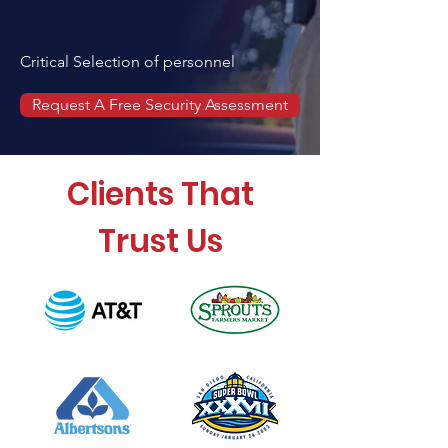
Critical Selection of personnel
Request A Free Security Assessment
Clients That
Trust Us