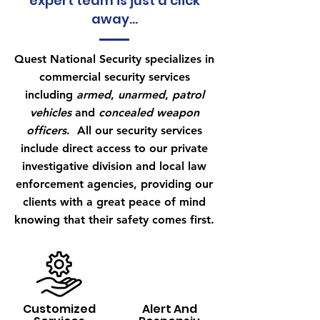
expert team is just a click
away...
Quest National Security specializes in
commercial security services
including
armed
,
unarmed
,
patrol
vehicles
and
concealed weapon
officers
. All our security services
include direct access to our private
investigative division and local law
enforcement agencies, providing our
clients with a great peace of mind
knowing that their safety comes first.
Customized
Alert And