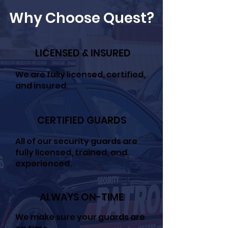
Why Choose Quest?
LICENSED & INSURED
We are fully licensed, certified,
and insured.
CERTIFIED GUARDS
All of our security guards are
fully licensed, trained, and
experienced.
ALWAYS ON-TIME
We make sure your guards are