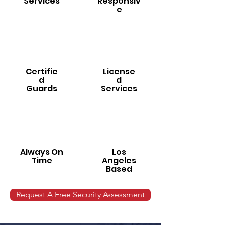
Services
Responsiv
e
Certifie
License
d
d
Guards
Services
Always On
Los
Time
Angeles
Based
Request A Free Security Assessment