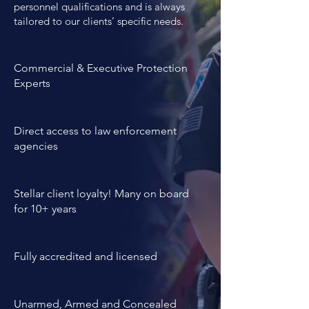
combines both high levels of 
personnel qualifications and is always
tailored to our clients’ specific needs.
professional expertise, years of 
experience and personality 
evaluations.
Commercial & Executive Protection
Experts
Direct access to law enforcement
agencies
Stellar client loyalty! Many on board
for 10+ years
Fully accredited and licensed
Unarmed, Armed and Concealed