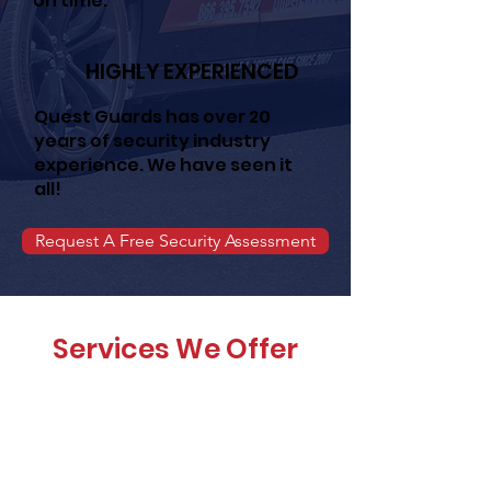
on time.
HIGHLY EXPERIENCED
Quest Guards has over 20
years of security industry
experience. We have seen it
all!
Request A Free Security Assessment
Services We Offer