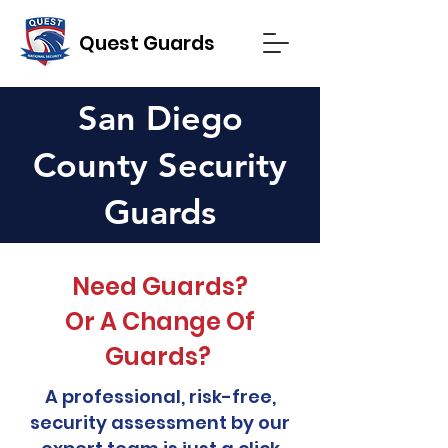
Quest Guards
San Diego
County Security
Guards
Need Guards?
Or A Change Of
Guards?
A professional, risk-free,
security assessment by our