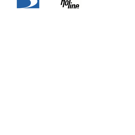
Why Choose Quest
National Security?
The Best, Trust Quest.
Customized
Alert And
Services
Responsiv