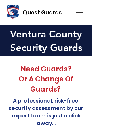
Quest Guards
Ventura County
Security Guards
Need Guards?
Or A Change Of
Guards?
A professional, risk-free,
security assessment by our
expert team is just a click
away...