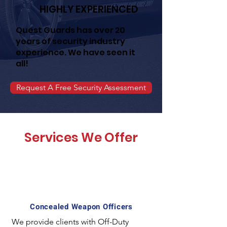
HIGHLY EXPERIENCED
Quest Guards has over 20
years of security industry
experience. We have seen it
all!
Request A Free Security Assessment
Services We Offer
Concealed Weapon Officers
We provide clients with Off-Duty 