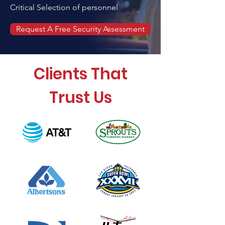
Critical Selection of personnel
Request A Free Security Assessment
Clients That
Trust Us