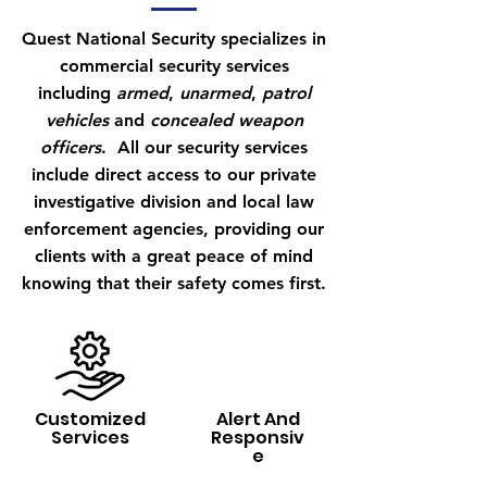
Quest National Security specializes in
commercial security services
including
armed
,
unarmed
,
patrol
vehicles
and
concealed weapon
officers
. All our security services
include direct access to our private
investigative division and local law
enforcement agencies, providing our
clients with a great peace of mind
knowing that their safety comes first.
Customized
Alert And
Services
Responsiv
e