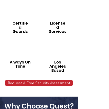
Certifie
License
d
d
Guards
Services
Always On
Los
Time
Angeles
Based
Request A Free Security Assessment
Why Choose Quest?