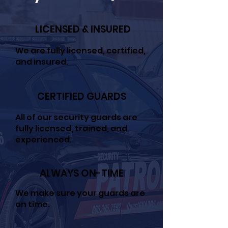
LICENSED & INSURED
We are fully licensed, certified,
and insured.
CERTIFIED GUARDS
All of our security guards are
fully licensed, trained, and
experienced.
ALWAYS ON-TIME
We make sure your guards are
on time.