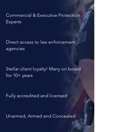
experience and personality 
evaluations.
Commercial & Executive Protection
Experts
Direct access to law enforcement
agencies
Stellar client loyalty! Many on board
for 10+ years
Fully accredited and licensed
Unarmed, Armed and Concealed