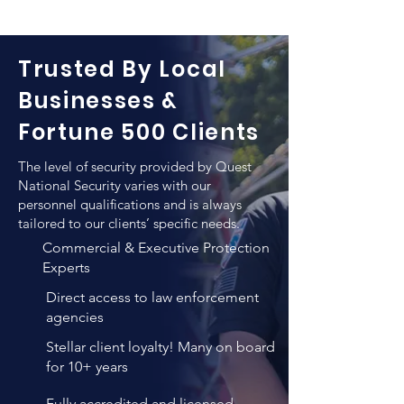
executives and VIPs. Quest National 
their personnel and valuables as well 
Security pays a particular attention to 
as for escorting those from one 
the level of qualifications when hiring 
location to another.
Trusted By Local
a new employee for the purpose of 
executive protection. In addition to 
Businesses &
any previews training such individuals 
Fortune 500 Clients
employ, QNS vigorous training and 
verification methods result in un-
The level of security provided by Quest
matched personnel quality that 
National Security varies with our
combines both high levels of 
personnel qualifications and is always
tailored to our clients’ specific needs.
professional expertise, years of 
experience and personality 
Commercial & Executive Protection
evaluations.
Experts
Direct access to law enforcement
agencies
Stellar client loyalty! Many on board
for 10+ years
Fully accredited and licensed