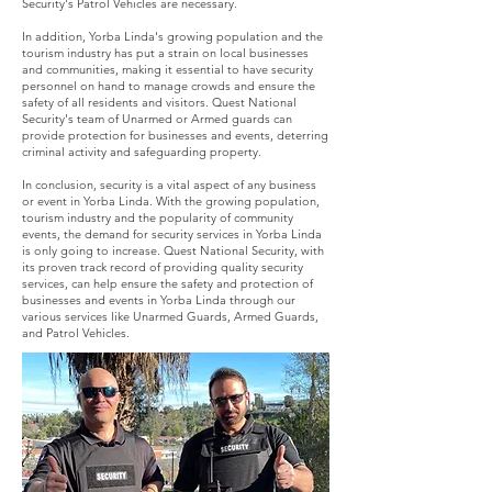
Security's Patrol Vehicles are necessary.
In addition, Yorba Linda's growing population and the
tourism industry has put a strain on local businesses
and communities, making it essential to have security
personnel on hand to manage crowds and ensure the
safety of all residents and visitors. Quest National
Security's team of Unarmed or Armed guards can
provide protection for businesses and events, deterring
criminal activity and safeguarding property.
In conclusion, security is a vital aspect of any business
or event in Yorba Linda. With the growing population,
tourism industry and the popularity of community
events, the demand for security services in Yorba Linda
is only going to increase. Quest National Security, with
its proven track record of providing quality security
services, can help ensure the safety and protection of
businesses and events in Yorba Linda through our
various services like Unarmed Guards, Armed Guards,
and Patrol Vehicles.