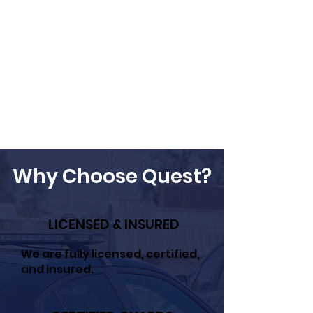
Why Choose Quest?
LICENSED & INSURED
We are fully licensed, certified,
and insured.