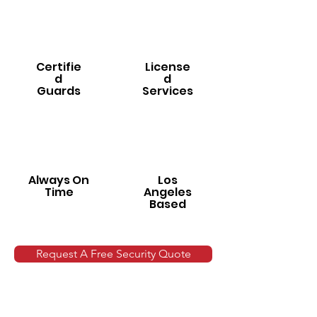
Certifie
License
d
d
Guards
Services
Always On
Los
Time
Angeles
Based
Request A Free Security Quote