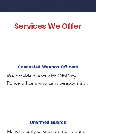
Services We Offer
Concealed Weapon Officers
We provide clients with Off-Duty 
Police officers who carry weapons in a 
concealed manner and employ 
special experience and equipment. 
For example; The license required to 
carry a concealed weapon in California 
is unique and mostly unavailable for 
Unarmed Guards
the majority of armed guards. In 
Many security services do not require 
certain circumstances it is preferred to 