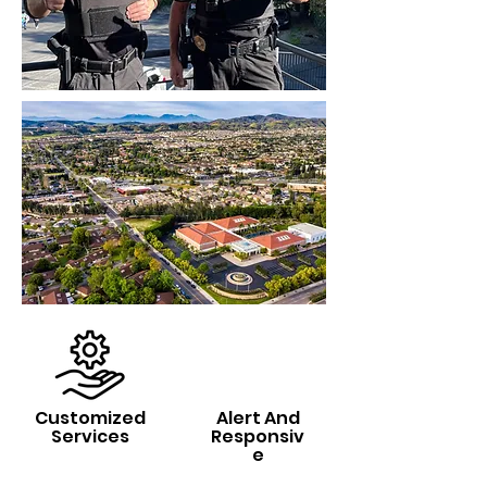
Customized
Alert And
Services
Responsiv
e