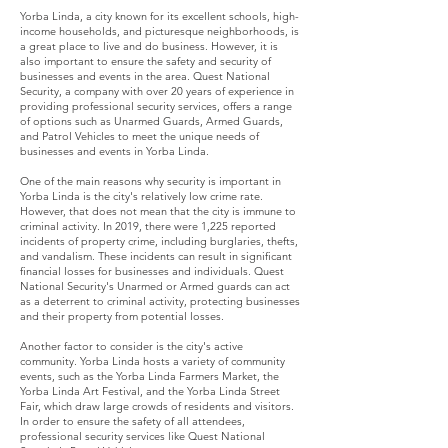
Yorba Linda, a city known for its excellent schools, high-
income households, and picturesque neighborhoods, is
a great place to live and do business. However, it is
also important to ensure the safety and security of
businesses and events in the area. Quest National
Security, a company with over 20 years of experience in
providing professional security services, offers a range
of options such as Unarmed Guards, Armed Guards,
and Patrol Vehicles to meet the unique needs of
businesses and events in Yorba Linda.
One of the main reasons why security is important in
Yorba Linda is the city's relatively low crime rate.
However, that does not mean that the city is immune to
criminal activity. In 2019, there were 1,225 reported
incidents of property crime, including burglaries, thefts,
and vandalism. These incidents can result in significant
financial losses for businesses and individuals. Quest
National Security's Unarmed or Armed guards can act
as a deterrent to criminal activity, protecting businesses
and their property from potential losses.
Another factor to consider is the city's active
community. Yorba Linda hosts a variety of community
events, such as the Yorba Linda Farmers Market, the
Yorba Linda Art Festival, and the Yorba Linda Street
Fair, which draw large crowds of residents and visitors.
In order to ensure the safety of all attendees,
professional security services like Quest National