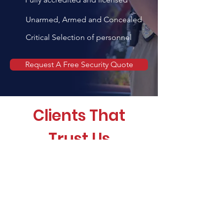
Unarmed, Armed and Concealed
Critical Selection of personnel
Request A Free Security Quote
Clients That
Trust Us