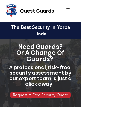
Quest Guards
The Best Security in Yorba
Linda
Need Guards?
Or A Change Of
Guards?
A professional, risk-free,
security assessment by
our expert team is just a
click away...
Request A Free Security Quote