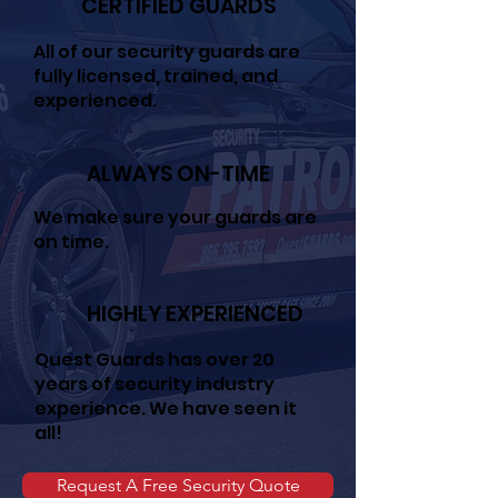
CERTIFIED GUARDS
All of our security guards are
fully licensed, trained, and
experienced.
ALWAYS ON-TIME
We make sure your guards are
on time.
HIGHLY EXPERIENCED
Quest Guards has over 20
years of security industry
experience. We have seen it
all!
Request A Free Security Quote